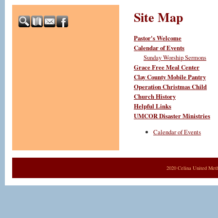
Site Map
Pastor's Welcome
Calendar of Events
Sunday Worship Sermons
Grace Free Meal Center
Clay County Mobile Pantry
Operation Christmas Child
Church History
Helpful Links
UMCOR Disaster Ministries
Calendar of Events
2020 Celina United Met