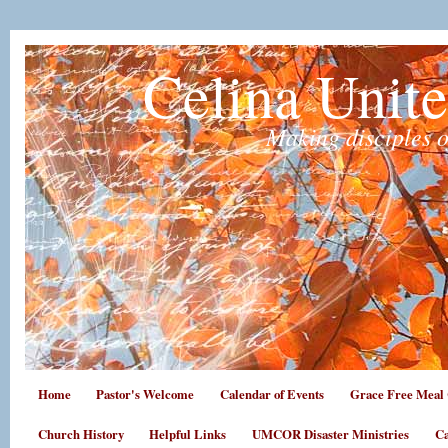
Celina Unit
Making disciples o
Home
Pastor's Welcome
Calendar of Events
Grace Free Meal 
Church History
Helpful Links
UMCOR Disaster Ministries
Ca