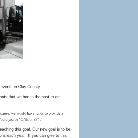
 events in Clay County.
nts that we had in the past to get
s cause, we would have funds to provide a
Would you be "ONE of 83" ?
eaching this goal. Our new goal is to be
ions each year. If you can give to this