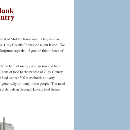
Bank
antry
rvest of Middle Tennessee. They are our
 area. Clay County Tennessee is our home. We
ipture says that if you did this to least of
h the help of many civic groups and local
y) tons of food to the people of Clay County
e food to over 300 households at every
he generosity of many in the people. The need
n distributing Second Harvest food items.