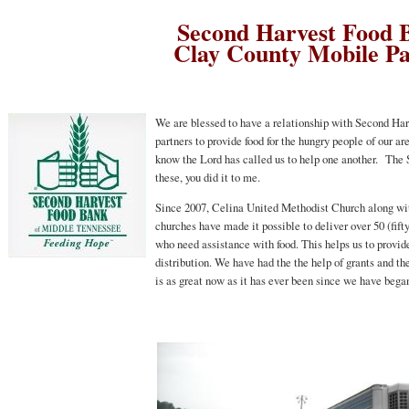
Second Harvest Food 
Clay County Mobile P
We are blessed to have a relationship with Second Ha
partners to provide food for the hungry people of our
know the Lord has called us to help one another. The Scr
these, you did it to me.
Since 2007, Celina United Methodist Church along wit
churches have made it possible to deliver over 50 (fift
who need assistance with food. This helps us to provid
distribution. We have had the the help of grants and t
is as great now as it has ever been since we have bega