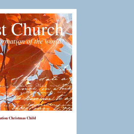
st Church
formation of the world!
tion Christmas Child