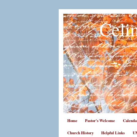
Celi
Home
Pastor's Welcome
Calenda
Church History
Helpful Links
UM