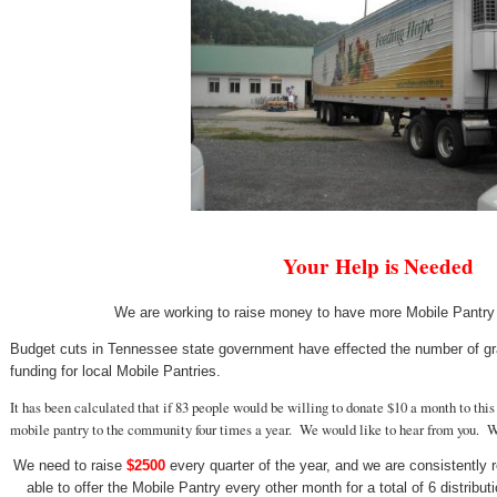
Your Help is Needed
We are working to raise money to have more Mobile Pantry
Budget cuts in Tennessee state government have effected the number of gra
funding for local Mobile Pantries.
It has been calculated that if 83 people would be willing to donate $10 a month to thi
mobile pantry to the community four times a year. We would like to hear from you. 
We need to raise
$2500
every quarter of the year, and we are consistently r
able to offer the Mobile Pantry every other month for a total of 6 distribut