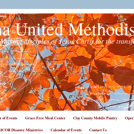
na United Methodi
Making disciples of Jesus Christ for the trans
r of Events
Grace Free Meal Center
Clay County Mobile Pantry
Opera
COR Disaster Ministries
Calendar of Events
Contact Us